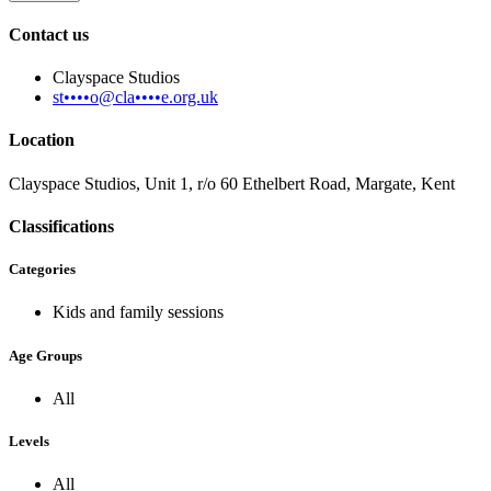
Contact us
Clayspace Studios
st••••o@cla••••e.org.uk
Location
Clayspace Studios, Unit 1, r/o 60 Ethelbert Road, Margate, Kent
Classifications
Categories
Kids and family sessions
Age Groups
All
Levels
All