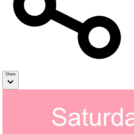
Share