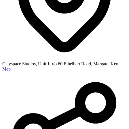
Clayspace Studios, Unit 1, r/o 60 Ethelbert Road, Margate, Kent
Map