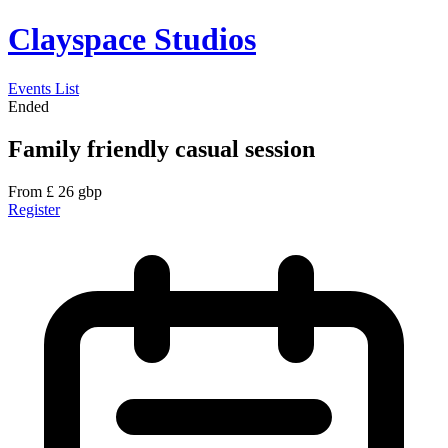
Clayspace Studios
Events List
Ended
Family friendly casual session
From
£
26
gbp
Register