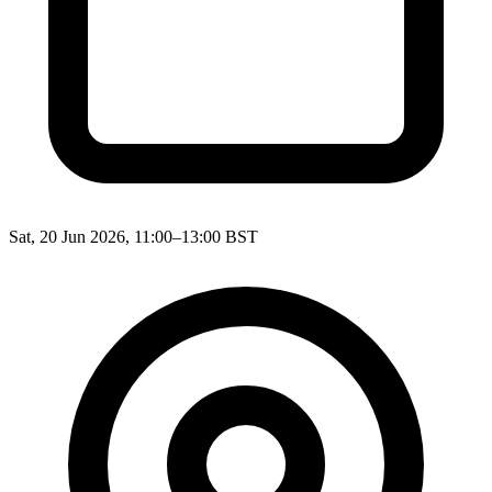
Sat, 20 Jun 2026, 11:00–13:00 BST