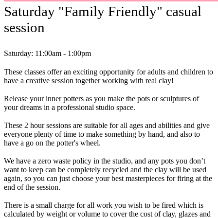
Saturday "Family Friendly" casual
session
Saturday: 11:00am - 1:00pm
These classes offer an exciting opportunity for adults and children to
have a creative session together working with real clay!
Release your inner potters as you make the pots or sculptures of
your dreams in a professional studio space.
These 2 hour sessions are suitable for all ages and abilities and give
everyone plenty of time to make something by hand, and also to
have a go on the potter's wheel.
We have a zero waste policy in the studio, and any pots you don’t
want to keep can be completely recycled and the clay will be used
again, so you can just choose your best masterpieces for firing at the
end of the session.
There is a small charge for all work you wish to be fired which is
calculated by weight or volume to cover the cost of clay, glazes and