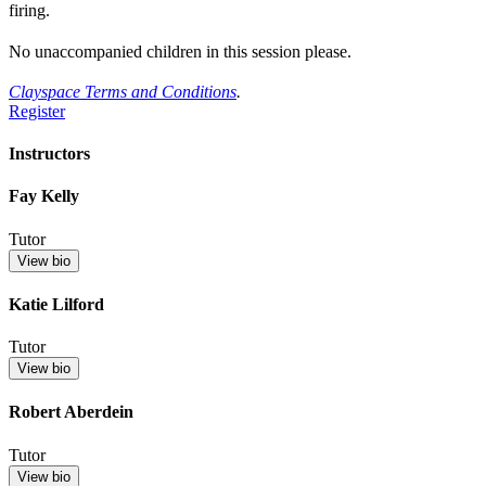
firing.
No unaccompanied children in this session please.
Clayspace Terms and Conditions
.
Register
Instructors
Fay Kelly
Tutor
View bio
Katie Lilford
Tutor
View bio
Robert Aberdein
Tutor
View bio