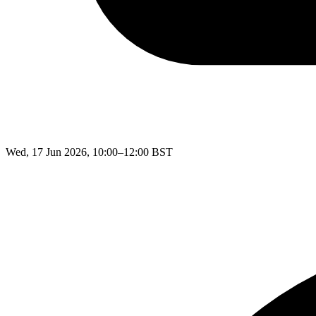
Wed, 17 Jun 2026, 10:00–12:00 BST