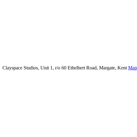
Clayspace Studios, Unit 1, r/o 60 Ethelbert Road, Margate, Kent
Map