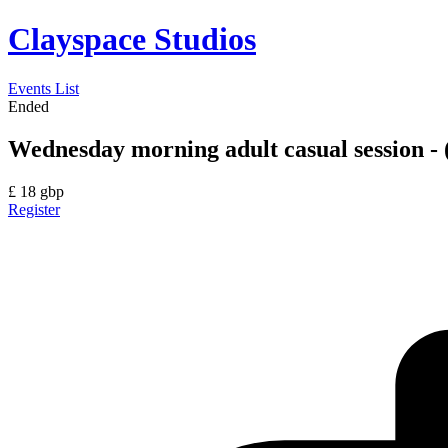
Clayspace Studios
Events List
Ended
Wednesday morning adult casual session - 
£
18
gbp
Register