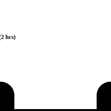
(2 hrs)