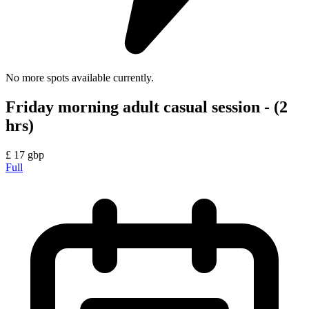
No more spots available currently.
Friday morning adult casual session - (2
hrs)
£
17
gbp
Full