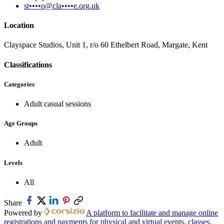
st••••o@cla••••e.org.uk
Location
Clayspace Studios, Unit 1, r/o 60 Ethelbert Road, Margate, Kent
Classifications
Categories
Adult casual sessions
Age Groups
Adult
Levels
All
Share
Powered by
A platform to facilitate and manage online
registrations and payments for physical and virtual events, classes,