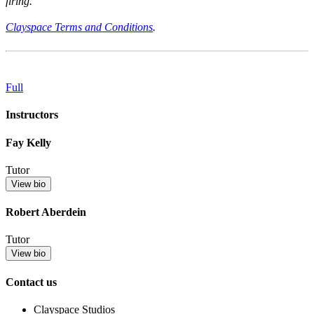
firing.
Clayspace Terms and Conditions
.
Full
Instructors
Fay Kelly
Tutor
View bio
Robert Aberdein
Tutor
View bio
Contact us
Clayspace Studios