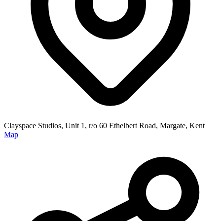
Clayspace Studios, Unit 1, r/o 60 Ethelbert Road, Margate, Kent
Map