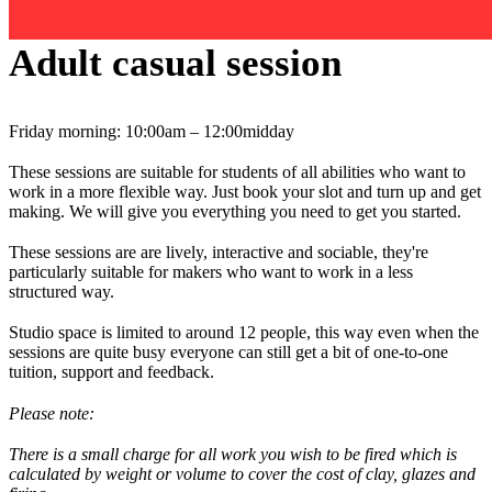
Adult casual session
Friday morning: 10:00am – 12:00midday
These sessions are suitable for students of all abilities who want to
work in a more flexible way. Just book your slot and turn up and get
making. We will give you everything you need to get you started.
These sessions are are lively, interactive and sociable, they're
particularly suitable for makers who want to work in a less
structured way.
Studio space is limited to around 12 people, this way even when the
sessions are quite busy everyone can still get a bit of one-to-one
tuition, support and feedback.
Please note:
There is a small charge for all work you wish to be fired which is
calculated by weight or volume to cover the cost of clay, glazes and