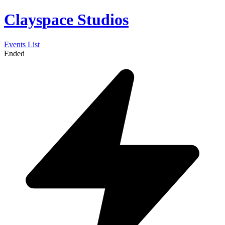
Clayspace Studios
Events List
Ended