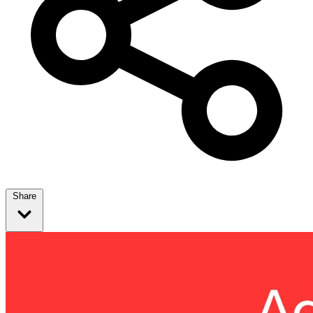
Share