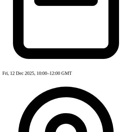
Fri, 12 Dec 2025, 10:00–12:00 GMT