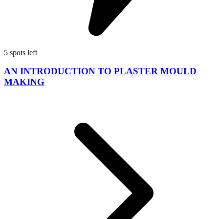
5 spots left
AN INTRODUCTION TO PLASTER MOULD
MAKING