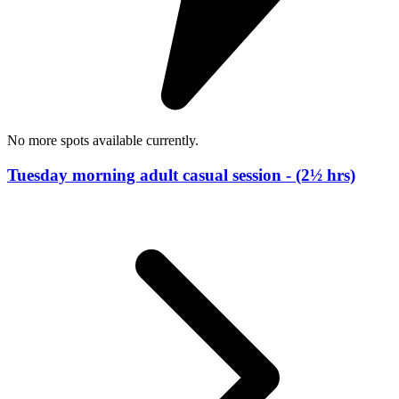
No more spots available currently.
Tuesday morning adult casual session - (2½ hrs)