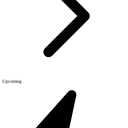
Upcoming