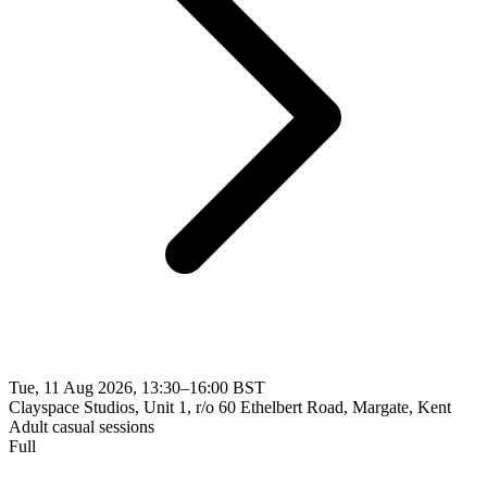
Tue, 11 Aug 2026, 13:30–16:00 BST
Clayspace Studios, Unit 1, r/o 60 Ethelbert Road, Margate, Kent
Adult casual sessions
Full