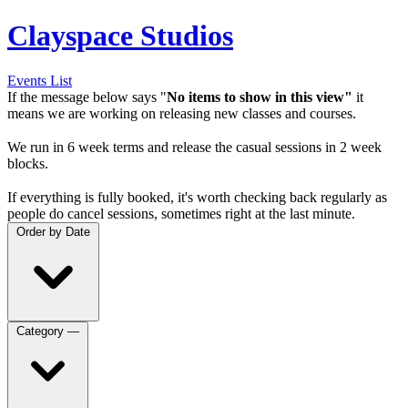
Clayspace Studios
Events List
If the message below says "
No items to show in this view"
it
means we are working on releasing new classes and courses.
We run in 6 week terms and release the casual sessions in 2 week
blocks.
If everything is fully booked, it's worth checking back regularly as
people do cancel sessions, sometimes right at the last minute.
Order by
Date
Category
—