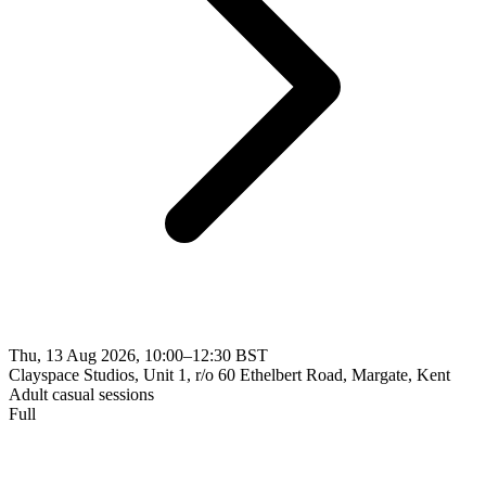
Thu, 13 Aug 2026, 10:00–12:30 BST
Clayspace Studios, Unit 1, r/o 60 Ethelbert Road, Margate, Kent
Adult casual sessions
Full