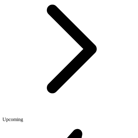
Upcoming