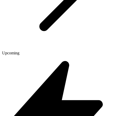
Upcoming