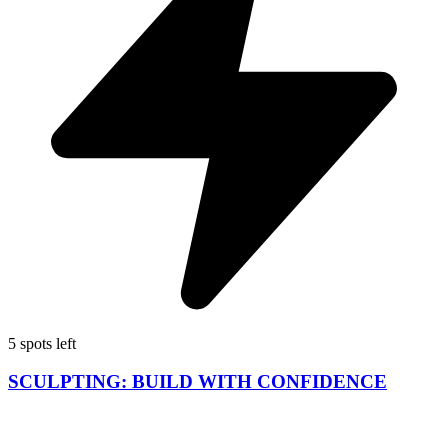
5 spots left
SCULPTING: BUILD WITH CONFIDENCE