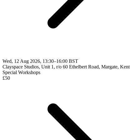
Wed, 12 Aug 2026, 13:30–16:00 BST
Clayspace Studios, Unit 1, r/o 60 Ethelbert Road, Margate, Kent
Special Workshops
£
50