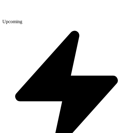
Upcoming