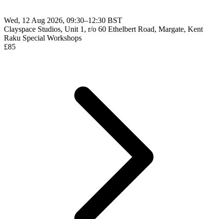
Wed, 12 Aug 2026, 09:30–12:30 BST
Clayspace Studios, Unit 1, r/o 60 Ethelbert Road, Margate, Kent
Raku
Special Workshops
£
85