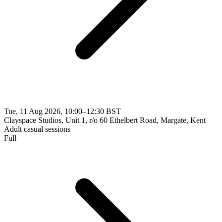
Tue, 11 Aug 2026, 10:00–12:30 BST
Clayspace Studios, Unit 1, r/o 60 Ethelbert Road, Margate, Kent
Adult casual sessions
Full