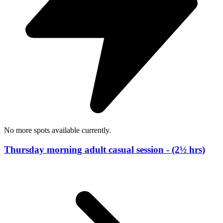
No more spots available currently.
Thursday morning adult casual session - (2½ hrs)