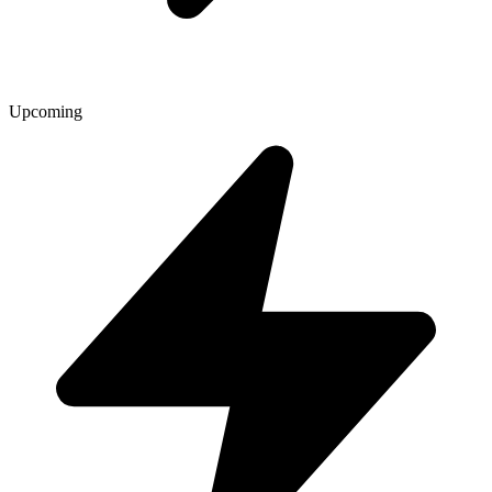
Upcoming