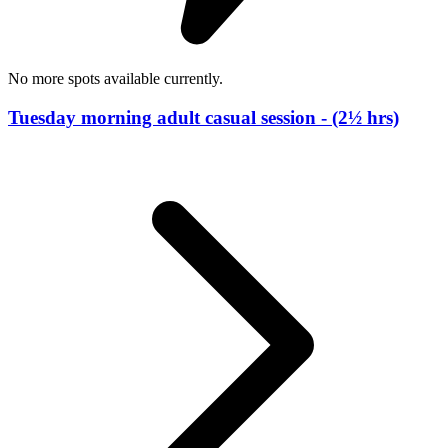
No more spots available currently.
Tuesday morning adult casual session - (2½ hrs)