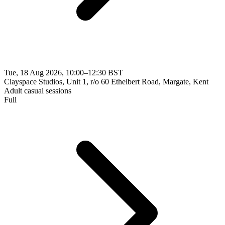
Tue, 18 Aug 2026, 10:00–12:30 BST
Clayspace Studios, Unit 1, r/o 60 Ethelbert Road, Margate, Kent
Adult casual sessions
Full