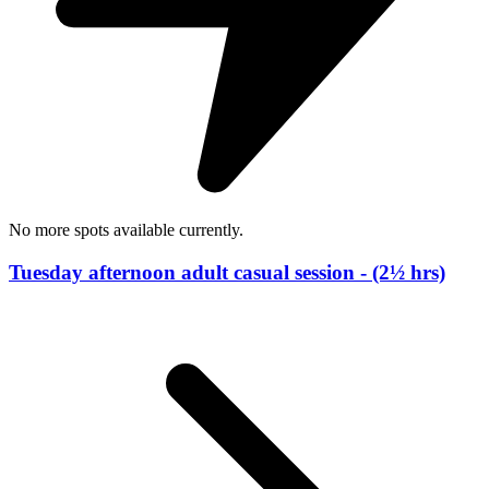
No more spots available currently.
Tuesday afternoon adult casual session - (2½ hrs)