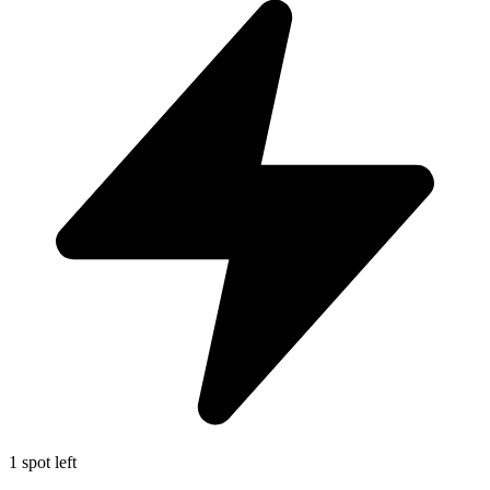
1 spot left