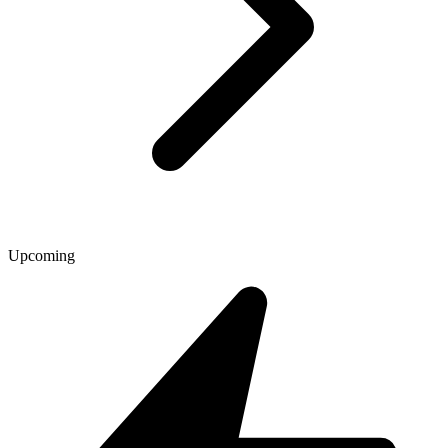
Upcoming