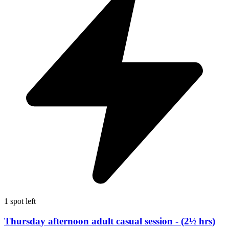
1 spot left
Thursday afternoon adult casual session - (2½ hrs)