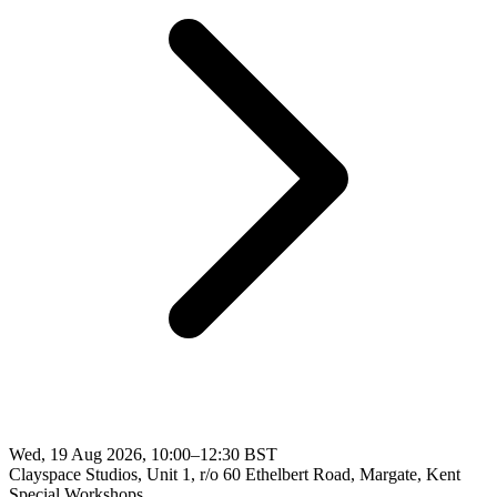
Wed, 19 Aug 2026, 10:00–12:30 BST
Clayspace Studios, Unit 1, r/o 60 Ethelbert Road, Margate, Kent
Special Workshops