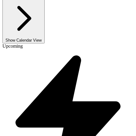
Show Calendar View
Upcoming