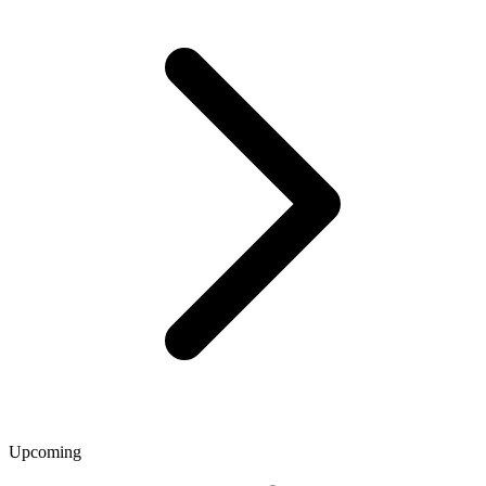
Upcoming