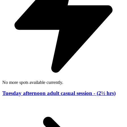
No more spots available currently.
Tuesday afternoon adult casual session - (2½ hrs)