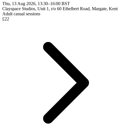
Thu, 13 Aug 2026, 13:30–16:00 BST
Clayspace Studios, Unit 1, r/o 60 Ethelbert Road, Margate, Kent
Adult casual sessions
£
22