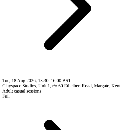
Tue, 18 Aug 2026, 13:30–16:00 BST
Clayspace Studios, Unit 1, r/o 60 Ethelbert Road, Margate, Kent
Adult casual sessions
Full