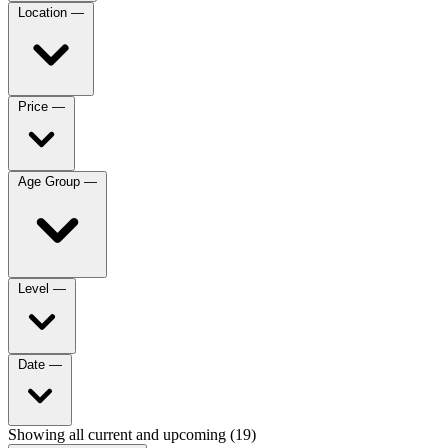
Location
—
Price
—
Age Group
—
Level
—
Date
—
Showing all current and upcoming (19)