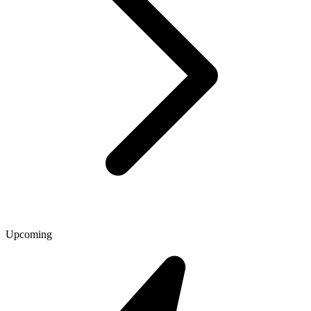
Upcoming